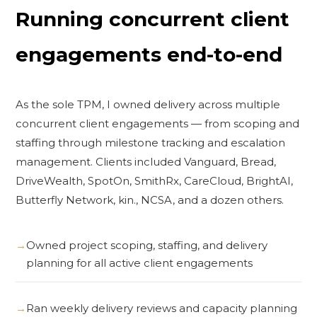
Running concurrent client
engagements end-to-end
As the sole TPM, I owned delivery across multiple
concurrent client engagements — from scoping and
staffing through milestone tracking and escalation
management. Clients included Vanguard, Bread,
DriveWealth, SpotOn, SmithRx, CareCloud, BrightAI,
Butterfly Network, kin., NCSA, and a dozen others.
Owned project scoping, staffing, and delivery
planning for all active client engagements
Ran weekly delivery reviews and capacity planning