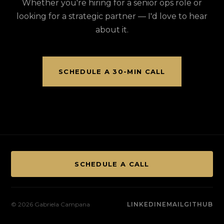
Whether you're hiring for a senior ops role or
looking for a strategic partner — I'd love to hear
about it.
SCHEDULE A 30-MIN CALL
SCHEDULE A CALL
© 2026 Gabriela Campana
LINKEDIN
EMAIL
GITHUB