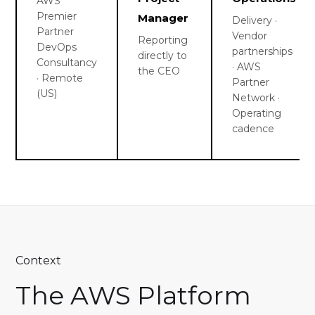
AWS
Premier
Manager
Delivery ·
Partner
Vendor
Reporting
DevOps
partnerships
directly to
Consultancy
· AWS
the CEO
· Remote
Partner
(US)
Network ·
Operating
cadence
Context
The AWS Platform