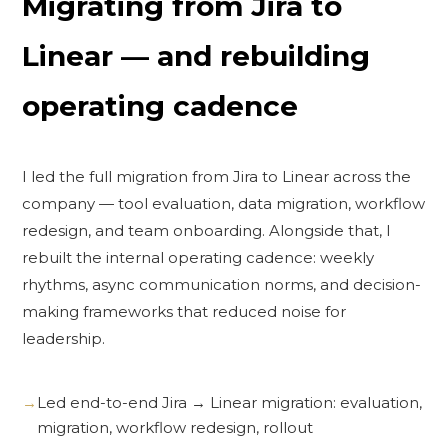
Migrating from Jira to
Linear — and rebuilding
operating cadence
I led the full migration from Jira to Linear across the
company — tool evaluation, data migration, workflow
redesign, and team onboarding. Alongside that, I
rebuilt the internal operating cadence: weekly
rhythms, async communication norms, and decision-
making frameworks that reduced noise for
leadership.
Led end-to-end Jira → Linear migration: evaluation,
migration, workflow redesign, rollout