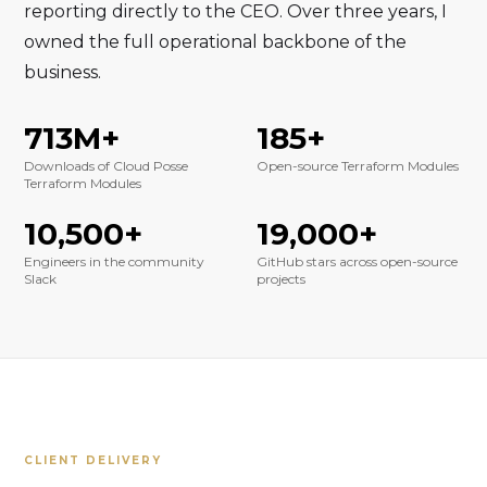
reporting directly to the CEO. Over three years, I
owned the full operational backbone of the
business.
713M+
185+
Downloads of Cloud Posse
Open-source Terraform Modules
Terraform Modules
10,500+
19,000+
Engineers in the community
GitHub stars across open-source
Slack
projects
CLIENT DELIVERY