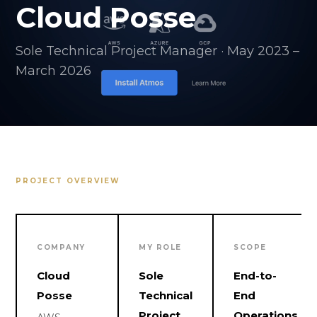
Cloud Posse
Sole Technical Project Manager · May 2023 –
March 2026
PROJECT OVERVIEW
COMPANY
MY ROLE
SCOPE
Cloud
Sole
End-to-
Posse
Technical
End
Project
Operations