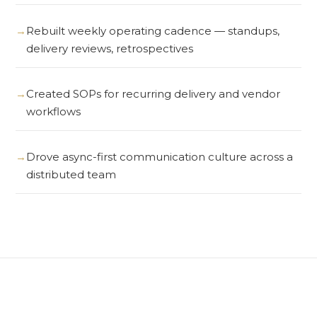
Rebuilt weekly operating cadence — standups,
delivery reviews, retrospectives
Created SOPs for recurring delivery and vendor
workflows
Drove async-first communication culture across a
distributed team