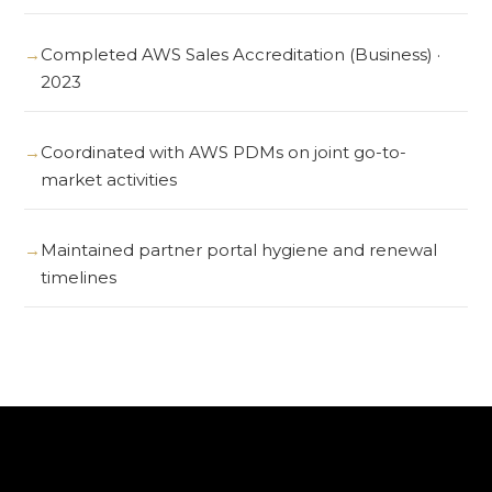
Completed AWS Sales Accreditation (Business) ·
2023
Coordinated with AWS PDMs on joint go-to-
market activities
Maintained partner portal hygiene and renewal
timelines