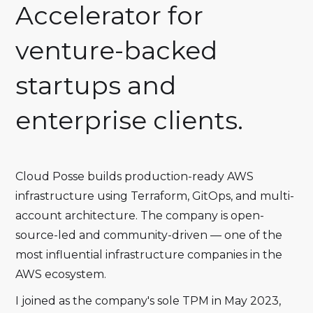
Accelerator for
venture-backed
startups and
enterprise clients.
Cloud Posse builds production-ready AWS
infrastructure using Terraform, GitOps, and multi-
account architecture. The company is open-
source-led and community-driven — one of the
most influential infrastructure companies in the
AWS ecosystem.
I joined as the company's sole TPM in May 2023,