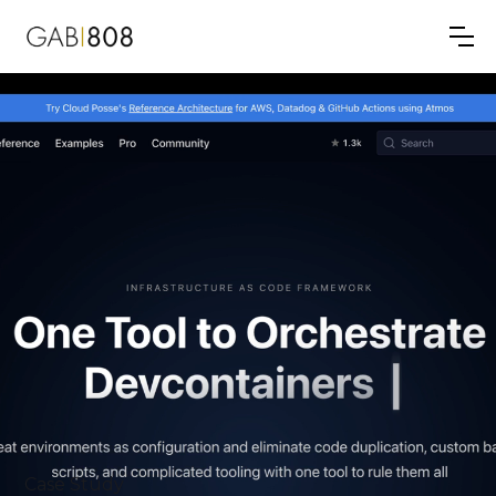
Case Study