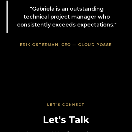
"Gabriela is an outstanding
technical project manager who
consistently exceeds expectations."
ERIK OSTERMAN, CEO — CLOUD POSSE
LET'S CONNECT
Let's Talk