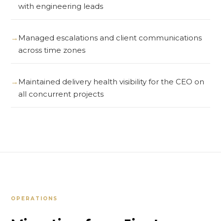
with engineering leads
Managed escalations and client communications
across time zones
Maintained delivery health visibility for the CEO on
all concurrent projects
OPERATIONS