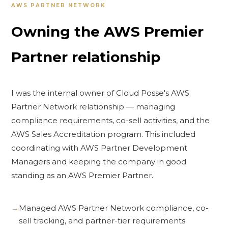
AWS PARTNER NETWORK
Owning the AWS Premier
Partner relationship
I was the internal owner of Cloud Posse's AWS
Partner Network relationship — managing
compliance requirements, co-sell activities, and the
AWS Sales Accreditation program. This included
coordinating with AWS Partner Development
Managers and keeping the company in good
standing as an AWS Premier Partner.
Managed AWS Partner Network compliance, co-
sell tracking, and partner-tier requirements