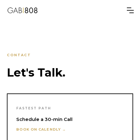
CONTACT
Let's Talk.
FASTEST PATH
Schedule a 30-min Call
BOOK ON CALENDLY →