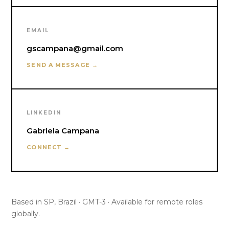
EMAIL
gscampana@gmail.com
SEND A MESSAGE →
LINKEDIN
Gabriela Campana
CONNECT →
Based in SP, Brazil · GMT-3 · Available for remote roles
globally.