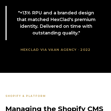
"+13% RPU and a branded design
that matched HexClad's premium
identity. Delivered on time with
outstanding quality."
HEXCLAD VIA VAAN AGENCY · 2022
SHOPIFY & PLATFORM
Managing the Shopify CMS