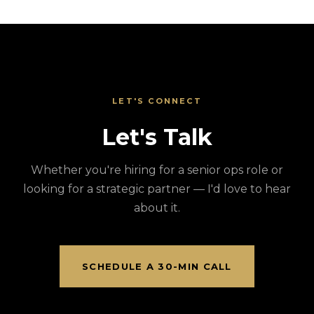
LET'S CONNECT
Let's Talk
Whether you're hiring for a senior ops role or
looking for a strategic partner — I'd love to hear
about it.
SCHEDULE A 30-MIN CALL