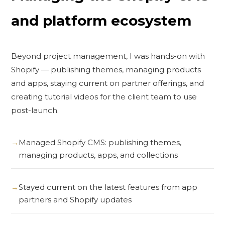
and platform ecosystem
Beyond project management, I was hands-on with
Shopify — publishing themes, managing products
and apps, staying current on partner offerings, and
creating tutorial videos for the client team to use
post-launch.
Managed Shopify CMS: publishing themes,
managing products, apps, and collections
Stayed current on the latest features from app
partners and Shopify updates