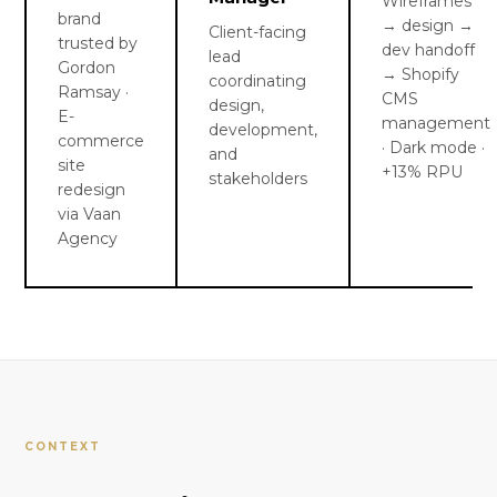
Wireframes
brand
→ design →
Client-facing
trusted by
dev handoff
lead
Gordon
→ Shopify
coordinating
Ramsay ·
CMS
design,
E-
management
development,
commerce
· Dark mode ·
and
site
+13% RPU
stakeholders
redesign
via Vaan
Agency
CONTEXT