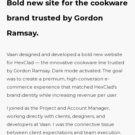
Bold new site for the cookware
brand trusted by Gordon
Ramsay.
Vaan designed and developed a bold new website
for HexClad — the innovative cookware line trusted
by Gordon Ramsay. Dark mode activated. The goal
was to create a premium, high-conversion e-
commerce experience that matched HexClad's
brand identity while increasing revenue per user.
I joined as the Project and Account Manager,
working directly with clients, designers, and
developers at Vaan. I was the connective tissue
between client expectations and team execution