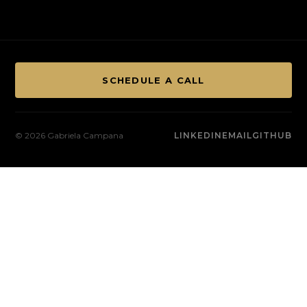
SCHEDULE A CALL
© 2026 Gabriela Campana
LINKEDIN
EMAIL
GITHUB