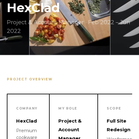
HexClad
Project & Account Manager · Feb 2022 – Jun
2022
PROJECT OVERVIEW
COMPANY
MY ROLE
SCOPE
HexClad
Project &
Full Site
Account
Redesign
Premium
cookware
Manager