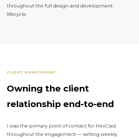
throughout the full design and development
lifecycle.
CLIENT MANAGEMENT
Owning the client
relationship end-to-end
I was the primary point of contact for HexClad
throughout the engagement — setting weekly