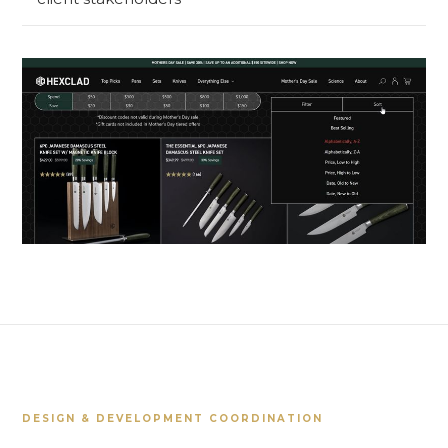
DESIGN & DEVELOPMENT COORDINATION