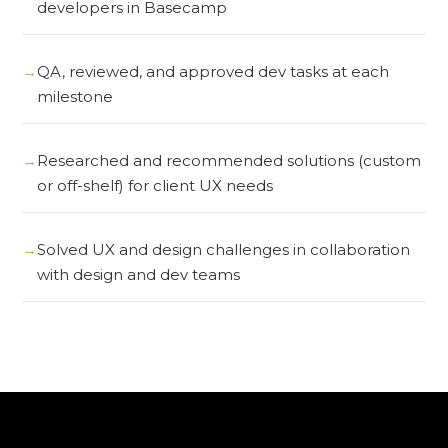
developers in Basecamp
QA, reviewed, and approved dev tasks at each
milestone
Researched and recommended solutions (custom
or off-shelf) for client UX needs
Solved UX and design challenges in collaboration
with design and dev teams