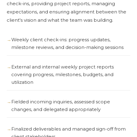
check-ins, providing project reports, managing
expectations, and ensuring alignment between the
client's vision and what the team was building.
Weekly client check-ins: progress updates,
milestone reviews, and decision-making sessions
External and internal weekly project reports
covering progress, milestones, budgets, and
utilization
Fielded incoming inquiries, assessed scope
changes, and delegated appropriately
Finalized deliverables and managed sign-off from
client stakeholders