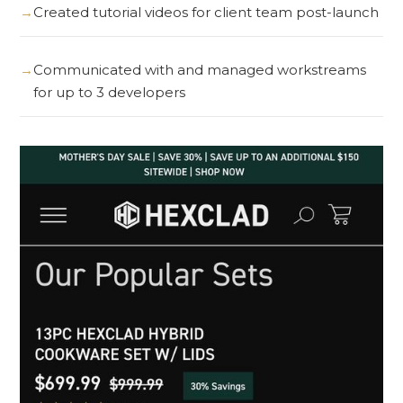
Created tutorial videos for client team post-launch
Communicated with and managed workstreams
for up to 3 developers