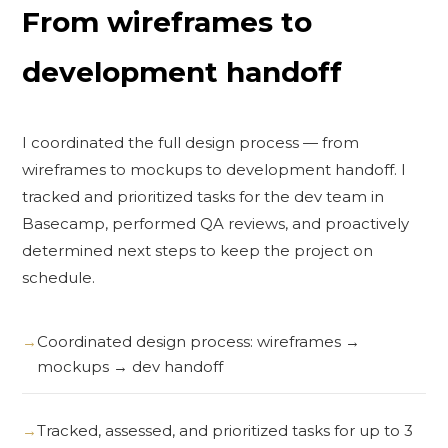
From wireframes to
development handoff
I coordinated the full design process — from
wireframes to mockups to development handoff. I
tracked and prioritized tasks for the dev team in
Basecamp, performed QA reviews, and proactively
determined next steps to keep the project on
schedule.
Coordinated design process: wireframes →
mockups → dev handoff
Tracked, assessed, and prioritized tasks for up to 3