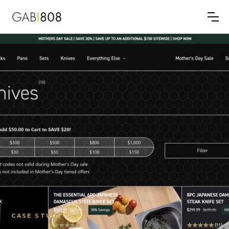
CASE STUDY